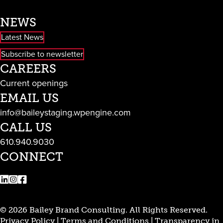
NEWS
Latest News
Subscribe to newsletter
CAREERS
Current openings
EMAIL US
info@baileystaging.wpengine.com
CALL US
610.940.9030
CONNECT
LinkedIn
Instagram
Facebook
© 2026 Bailey Brand Consulting. All Rights Reserved.
Privacy Policy
|
Terms and Conditions
|
Transparency in