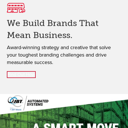
Iconic
We Build Brands That
Distinct
Mean Business.
Award-winning strategy and creative that solve
your toughest branding challenges and drive
Effective
measurable success.
Find Out How