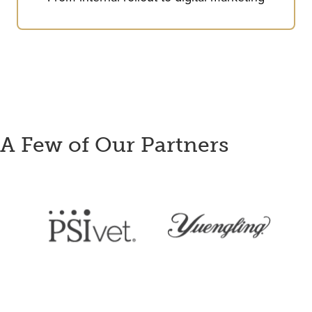
A Few of Our Partners