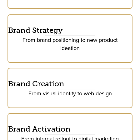
Brand Strategy
From brand positioning to new product
ideation
Brand Creation
From visual identity to web design
Brand Activation
From internal rollout to digital marketing