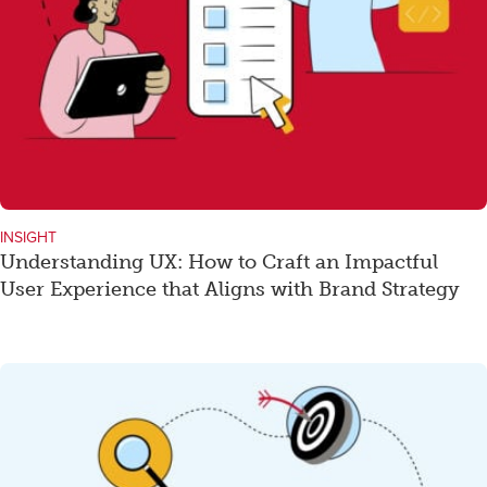
INSIGHT
Understanding UX: How to Craft an Impactful
User Experience that Aligns with Brand Strategy