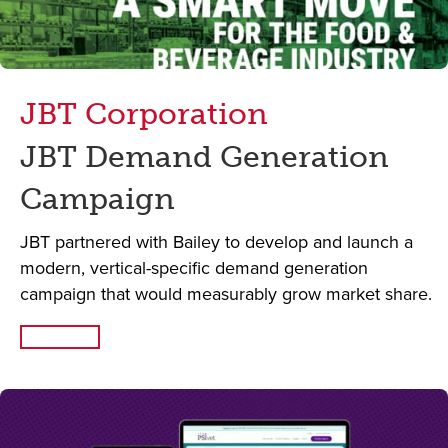
JBT Corporation
JBT Demand Generation
Campaign
JBT partnered with Bailey to develop and launch a
modern, vertical-specific demand generation
campaign that would measurably grow market share.
Read More