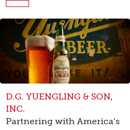
Read More
D.G. YUENGLING & SON,
INC.
Partnering with America’s