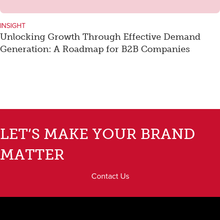
INSIGHT
Unlocking Growth Through Effective Demand
Generation: A Roadmap for B2B Companies
LET’S MAKE YOUR BRAND
MATTER
Contact Us