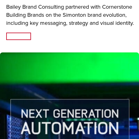
Bailey Brand Consulting partnered with Cornerstone
Building Brands on the Simonton brand evolution,
including key messaging, strategy and visual identity.
Read More