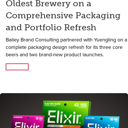
Oldest Brewery on a
Comprehensive Packaging
and Portfolio Refresh
Bailey Brand Consulting partnered with Yuengling on a
complete packaging design refresh for its three core
beers and two brand-new product launches.
Read More