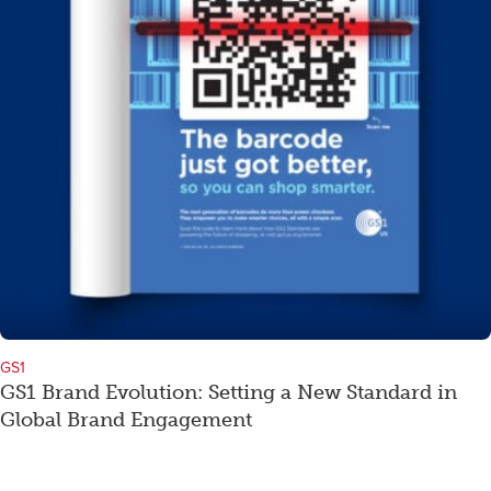
GS1
GS1 Brand Evolution: Setting a New Standard in
Global Brand Engagement