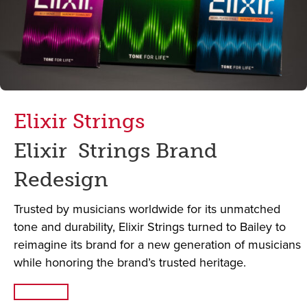
Elixir Strings
Elixir Strings Brand
Redesign
Trusted by musicians worldwide for its unmatched
tone and durability, Elixir Strings turned to Bailey to
reimagine its brand for a new generation of musicians
while honoring the brand’s trusted heritage.
Read More