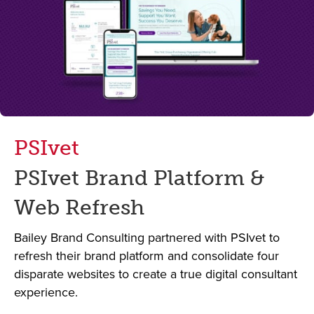
PSIvet
PSIvet Brand Platform &
Web Refresh
Bailey Brand Consulting partnered with PSIvet to
refresh their brand platform and consolidate four
disparate websites to create a true digital consultant
experience.