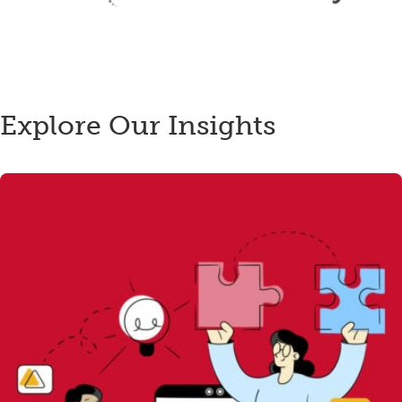
Explore Our Insights