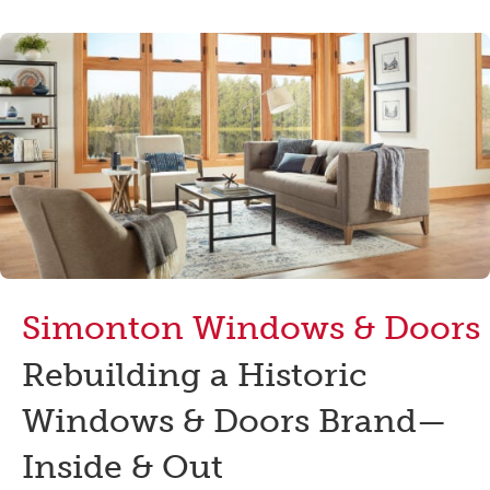
Simonton Windows & Doors
Rebuilding a Historic
Windows & Doors Brand—
Inside & Out