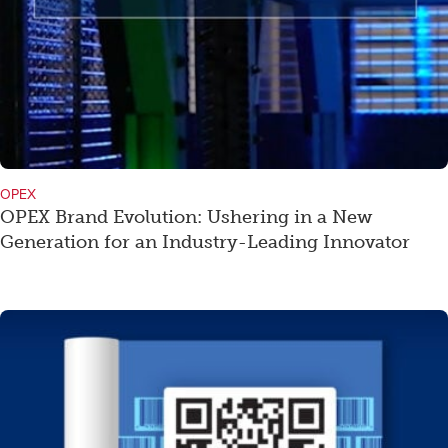
OPEX
OPEX Brand Evolution: Ushering in a New
Generation for an Industry-Leading Innovator