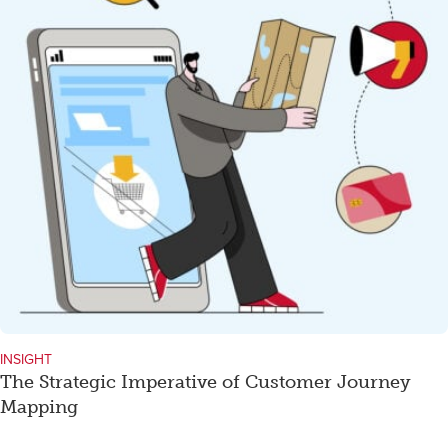
INSIGHT
The Strategic Imperative of Customer Journey
Mapping