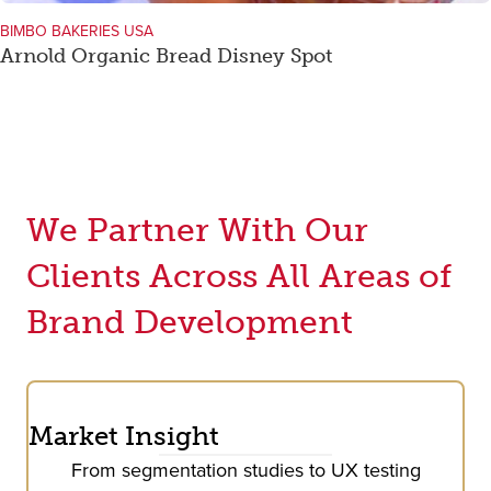
BIMBO BAKERIES USA
Arnold Organic Bread Disney Spot
We Partner With Our
Clients Across All Areas of
Brand Development
Market Insight
From segmentation studies to UX testing