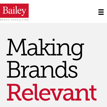
Matter
Making
SM
Strong
Brands
Relevant