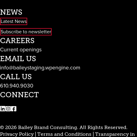
NEWS
Latest News
Subscribe to newsletter
CAREERS
Current openings
EMAIL US
info@baileystaging.wpengine.com
CALL US
610.940.9030
CONNECT
LinkedIn
Instagram
Facebook
© 2026 Bailey Brand Consulting. All Rights Reserved.
Privacy Policy
|
Terms and Conditions
|
Transparency in