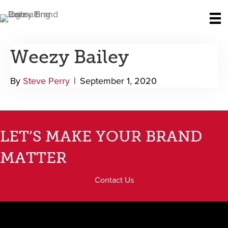
Weezy Bailey
By
Steve Perry
|
September 1, 2020
LET’S MAKE YOUR BRAND
MATTER
Contact Us