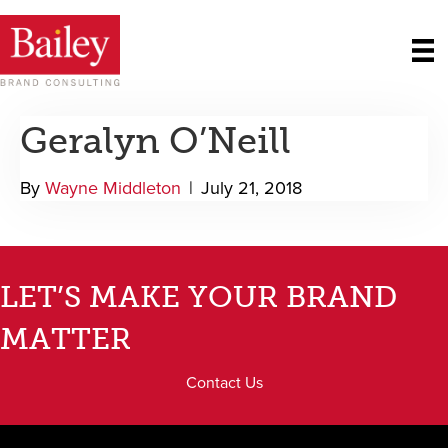
Geralyn O’Neill
By
Wayne Middleton
|
July 21, 2018
LET’S MAKE YOUR BRAND
MATTER
Contact Us