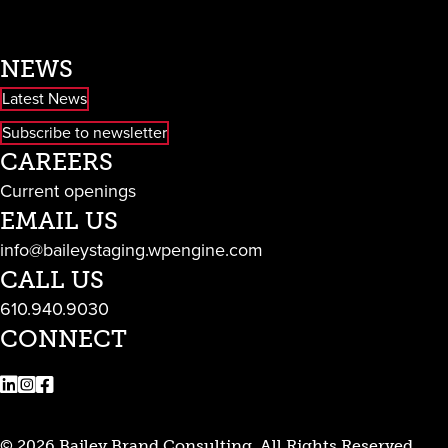
NEWS
Latest News
Subscribe to newsletter
CAREERS
Current openings
EMAIL US
info@baileystaging.wpengine.com
CALL US
610.940.9030
CONNECT
LinkedIn
Instagram
Facebook
© 2026 Bailey Brand Consulting. All Rights Reserved.