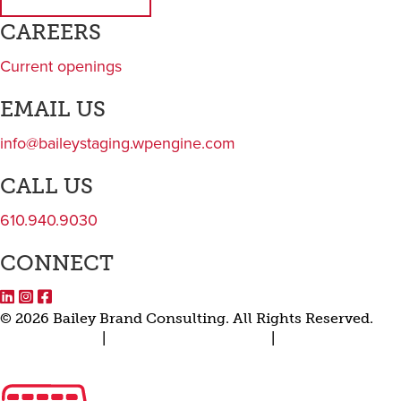
Subscribe to newsletter
CAREERS
Current openings
EMAIL US
info@baileystaging.wpengine.com
CALL US
610.940.9030
CONNECT
LinkedIn
Instagram
Facebook
© 2026 Bailey Brand Consulting. All Rights Reserved.
Privacy Policy
|
Terms and Conditions
|
Transparency in
Coverage Rule