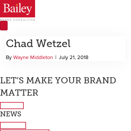
Chad Wetzel
By
Wayne Middleton
|
July 21, 2018
LET’S MAKE YOUR BRAND
MATTER
Contact Us
NEWS
Latest News