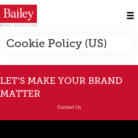
Cookie Policy (US)
LET’S MAKE YOUR BRAND
MATTER
Contact Us