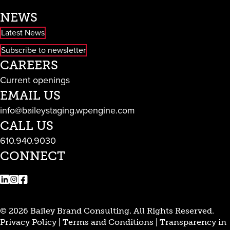
NEWS
Latest News
Subscribe to newsletter
CAREERS
Current openings
EMAIL US
info@baileystaging.wpengine.com
CALL US
610.940.9030
CONNECT
LinkedIn
Instagram
Facebook
© 2026 Bailey Brand Consulting. All Rights Reserved.
Privacy Policy
|
Terms and Conditions
|
Transparency in