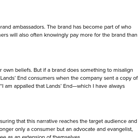
me brand ambassadors. The brand has become part of who
ers will also often knowingly pay more for the brand than
r own beliefs. But if a brand does something to misalign
 from Lands’ End consumers when the company sent a copy of
 “I am appalled that Lands’ End—which I have always
uring that this narrative reaches the target audience and
o longer only a consumer but an advocate and evangelist,
see as an extension of themselves.