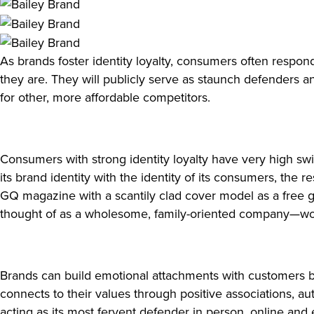
As brands foster identity loyalty, consumers often respo
they are. They will publicly serve as staunch defenders a
for other, more affordable competitors.
Consumers with strong identity loyalty have very high swi
its brand identity with the identity of its consumers, th
GQ magazine with a scantily clad cover model as a free g
thought of as a wholesome, family-oriented company—wo
Brands can build emotional attachments with customers by 
connects to their values through positive associations, a
acting as its most fervent defender in person, online an