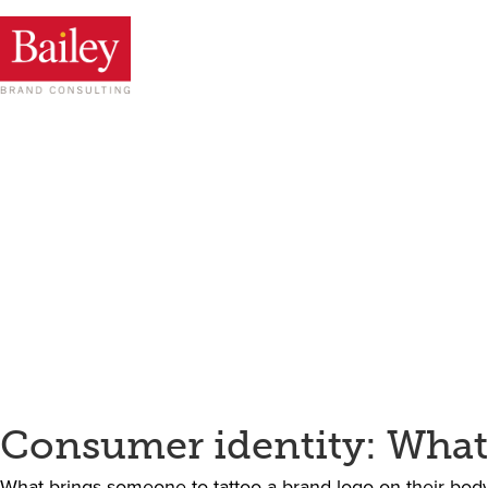
Consumer identity: What
What brings someone to tattoo a brand logo on their body?