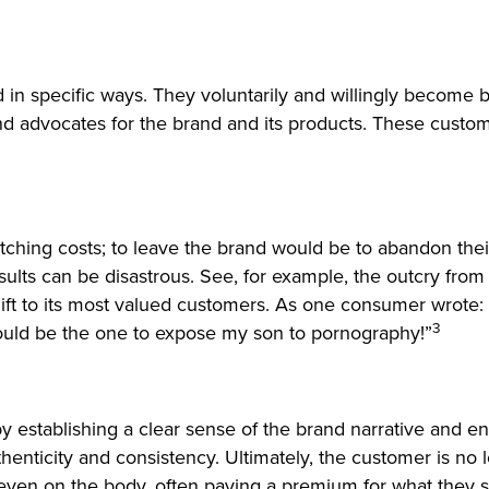
nd in specific ways. They voluntarily and willingly beco
nd advocates for the brand and its products. These custom
tching costs; to leave the brand would be to abandon thei
e results can be disastrous. See, for example, the outcry
ift to its most valued customers. As one consumer wrote:
3
uld be the one to expose my son to pornography!”
establishing a clear sense of the brand narrative and ens
uthenticity and consistency. Ultimately, the customer is n
d even on the body, often paying a premium for what they 