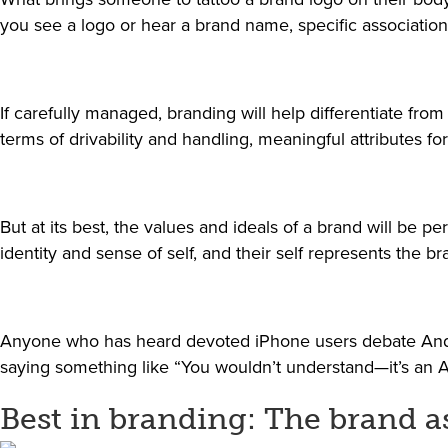
you see a logo or hear a brand name, specific association
If carefully managed, branding will help differentiate fro
terms of drivability and handling, meaningful attributes fo
But at its best, the values and ideals of a brand will be
identity and sense of self, and their self represents the b
Anyone who has heard devoted iPhone users debate Androi
saying something like “You wouldn’t understand—it’s an A
Best in branding: The brand as