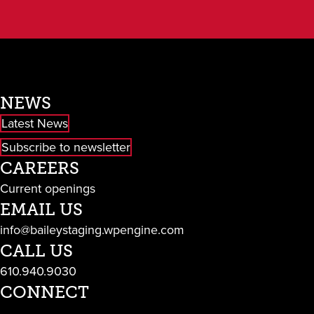
NEWS
Latest News
Subscribe to newsletter
CAREERS
Current openings
EMAIL US
info@baileystaging.wpengine.com
CALL US
610.940.9030
CONNECT