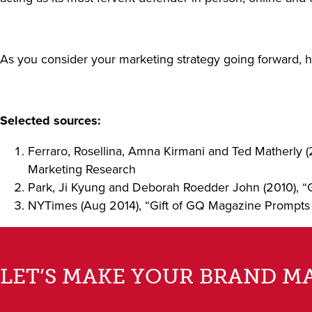
As you consider your marketing strategy going forward, 
Selected sources:
Ferraro, Rosellina, Amna Kirmani and Ted Matherly (
Marketing Research
Park, Ji Kyung and Deborah Roedder John (2010), “
NYTimes (Aug 2014), “Gift of GQ Magazine Prompts
LET’S MAKE YOUR BRAND M