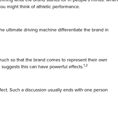
ou might think of athletic performance.
he ultimate driving machine differentiate the brand in
o much so that the brand comes to represent their own
1,2
ch suggests this can have powerful effects.
ect. Such a discussion usually ends with one person