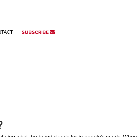
NTACT
SUBSCRIBE
?
efining what the brand stands for in people’s minds. When