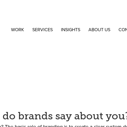
WORK
SERVICES
INSIGHTS
ABOUT US
CO
 do brands say about you
 The basic role of branding is to create a clear system d