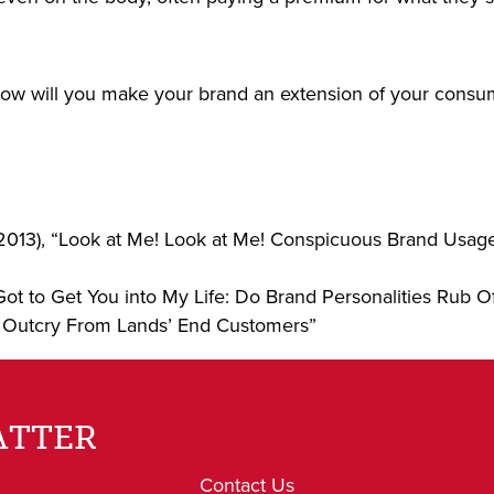
how will you make your brand an extension of your consum
2013), “Look at Me! Look at Me! Conspicuous Brand Usage,
Got to Get You into My Life: Do Brand Personalities Rub
 Outcry From Lands’ End Customers”
ATTER
Contact Us