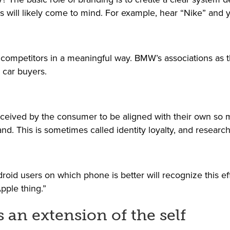
s will likely come to mind. For example, hear “Nike” and y
m competitors in a meaningful way. BMW’s associations as t
r car buyers.
 perceived by the consumer to be aligned with their own s
rand. This is sometimes called identity loyalty, and resear
d users on which phone is better will recognize this eff
pple thing.”
 an extension of the self