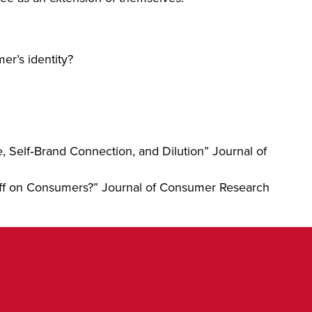
er’s identity?
 Self‐Brand Connection, and Dilution” Journal of
 Off on Consumers?” Journal of Consumer Research