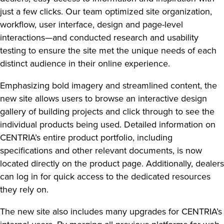
just a few clicks. Our team optimized site organization,
workflow, user interface, design and page-level
interactions—and conducted research and usability
testing to ensure the site met the unique needs of each
distinct audience in their online experience.
Emphasizing bold imagery and streamlined content, the
new site allows users to browse an interactive design
gallery of building projects and click through to see the
individual products being used. Detailed information on
CENTRIA’s entire product portfolio, including
specifications and other relevant documents, is now
located directly on the product page. Additionally, dealers
can log in for quick access to the dedicated resources
they rely on.
The new site also includes many upgrades for CENTRIA’s