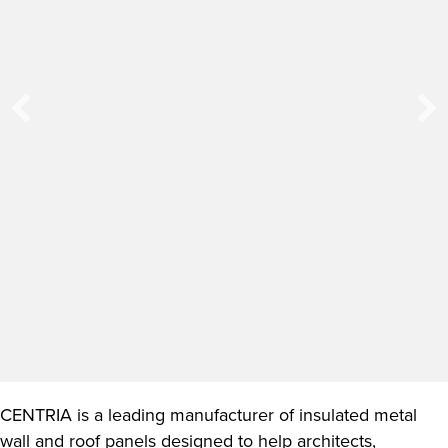
CENTRIA is a leading manufacturer of insulated metal
wall and roof panels designed to help architects,