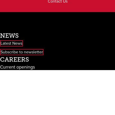
Contact Us
NEWS
Latest News
Subscribe to newsletter
CAREERS
Current openings
EMAIL US
info@baileystaging.wpengine.com
CALL US
610.940.9030
CONNECT