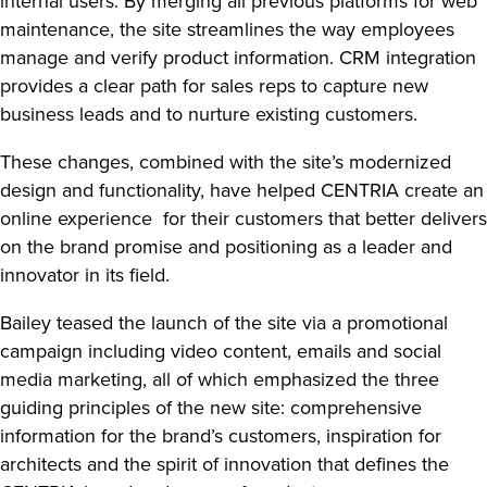
internal users. By merging all previous platforms for web
maintenance, the site streamlines the way employees
manage and verify product information. CRM integration
provides a clear path for sales reps to capture new
business leads and to nurture existing customers.
These changes, combined with the site’s modernized
design and functionality, have helped CENTRIA create an
online experience for their customers that better delivers
on the brand promise and positioning as a leader and
innovator in its field.
Bailey teased the launch of the site via a promotional
campaign including video content, emails and social
media marketing, all of which emphasized the three
guiding principles of the new site: comprehensive
information for the brand’s customers, inspiration for
architects and the spirit of innovation that defines the