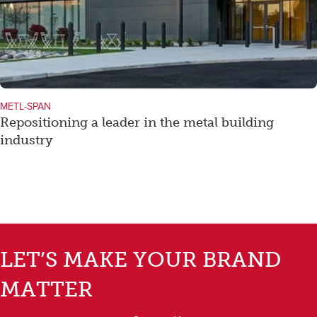
METL-SPAN
Repositioning a leader in the metal building
industry
LET’S MAKE YOUR BRAND
MATTER