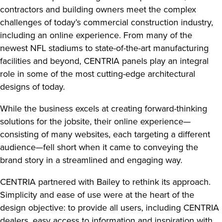
contractors and building owners meet the complex
challenges of today’s commercial construction industry,
including an online experience. From many of the
newest NFL stadiums to state-of-the-art manufacturing
facilities and beyond, CENTRIA panels play an integral
role in some of the most cutting-edge architectural
designs of today.
While the business excels at creating forward-thinking
solutions for the jobsite, their online experience—
consisting of many websites, each targeting a different
audience—fell short when it came to conveying the
brand story in a streamlined and engaging way.
CENTRIA partnered with Bailey to rethink its approach.
Simplicity and ease of use were at the heart of the
design objective: to provide all users, including CENTRIA
dealers, easy access to information and inspiration with