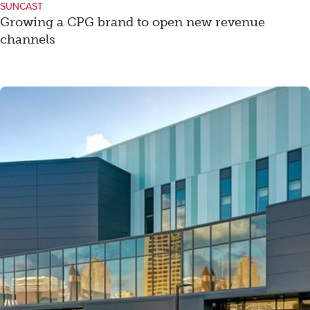
SUNCAST
Growing a CPG brand to open new revenue
channels