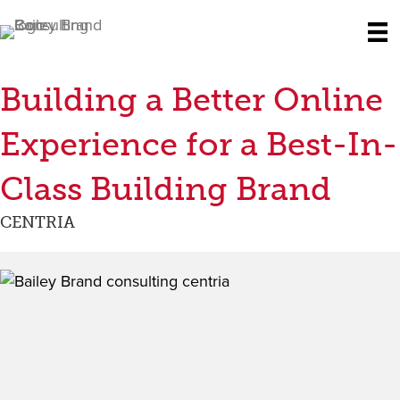
Building a Better Online
Experience for a Best-In-
Class Building Brand
CENTRIA