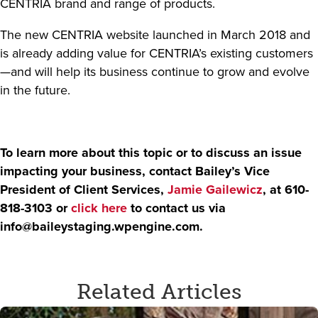
CENTRIA brand and range of products.
The new CENTRIA website launched in March 2018 and
is already adding value for CENTRIA’s existing customers
—and will help its business continue to grow and evolve
in the future.
To learn more about this topic or to discuss an issue
impacting your business, contact Bailey’s Vice
President of Client Services,
Jamie Gailewicz
, at 610-
818-3103 or
click here
to contact us via
info@baileystaging.wpengine.com
.
Related Articles