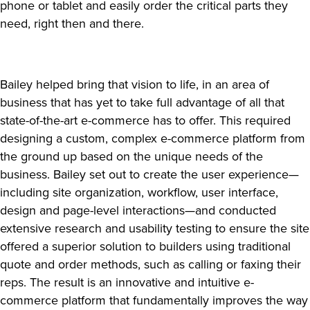
phone or tablet and easily order the critical parts they
need, right then and there.
Bailey helped bring that vision to life, in an area of
business that has yet to take full advantage of all that
state-of-the-art e-commerce has to offer. This required
designing a custom, complex e-commerce platform from
the ground up based on the unique needs of the
business. Bailey set out to create the user experience—
including site organization, workflow, user interface,
design and page-level interactions—and conducted
extensive research and usability testing to ensure the site
offered a superior solution to builders using traditional
quote and order methods, such as calling or faxing their
reps. The result is an innovative and intuitive e-
commerce platform that fundamentally improves the way