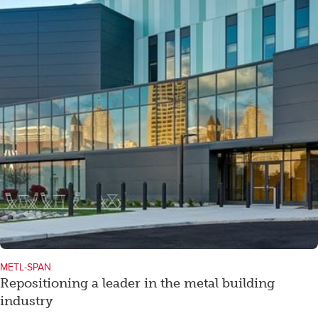
METL-SPAN
Repositioning a leader in the metal building
industry