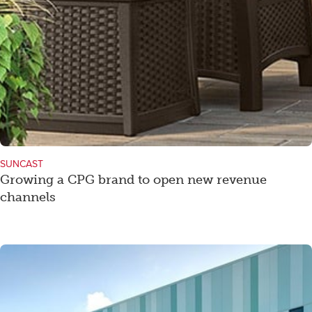
SUNCAST
Growing a CPG brand to open new revenue
channels