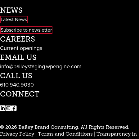
NEWS
Latest News
Subscribe to newsletter
CAREERS
Current openings
EMAIL US
info@baileystaging.wpengine.com
CALL US
610.940.9030
CONNECT
LinkedIn
Instagram
Facebook
© 2026 Bailey Brand Consulting. All Rights Reserved.
Privacy Policy
|
Terms and Conditions
|
Transparency in