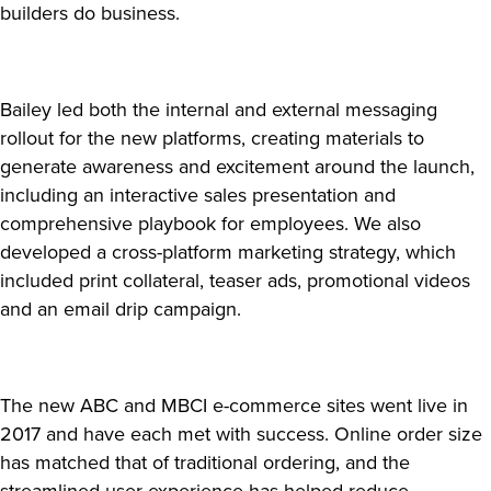
builders do business.
Bailey led both the internal and external messaging
rollout for the new platforms, creating materials to
generate awareness and excitement around the launch,
including an interactive sales presentation and
comprehensive playbook for employees. We also
developed a cross-platform marketing strategy, which
included print collateral, teaser ads, promotional videos
and an email drip campaign.
The new ABC and MBCI e-commerce sites went live in
2017 and have each met with success. Online order size
has matched that of traditional ordering, and the
streamlined user experience has helped reduce