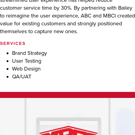
customer service time by 30%. By partnering with Bailey
to reimagine the user experience, ABC and MBCI created
value for existing customers and strongly positioned
themselves to capture new ones.
SERVICES
Brand Strategy
User Testing
Web Design
QA/UAT