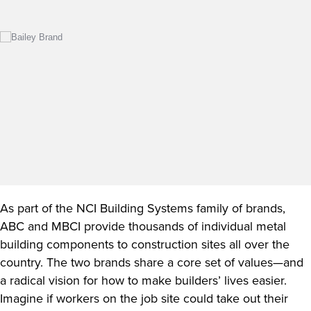
As part of the NCI Building Systems family of brands,
ABC and MBCI provide thousands of individual metal
building components to construction sites all over the
country. The two brands share a core set of values—and
a radical vision for how to make builders’ lives easier.
Imagine if workers on the job site could take out their