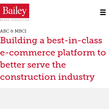
ABC & MBCI
Building a best-in-class
e-commerce platform to
better serve the
construction industry