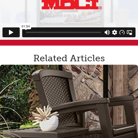
Related Articles