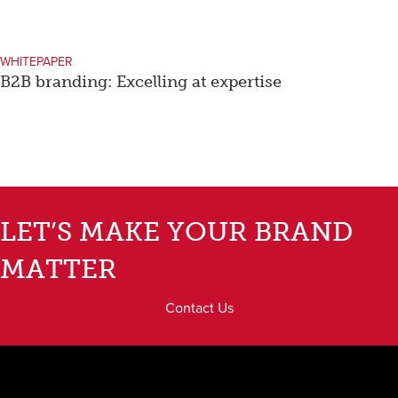
WHITEPAPER
B2B branding: Excelling at expertise
LET’S MAKE YOUR BRAND
MATTER
Contact Us